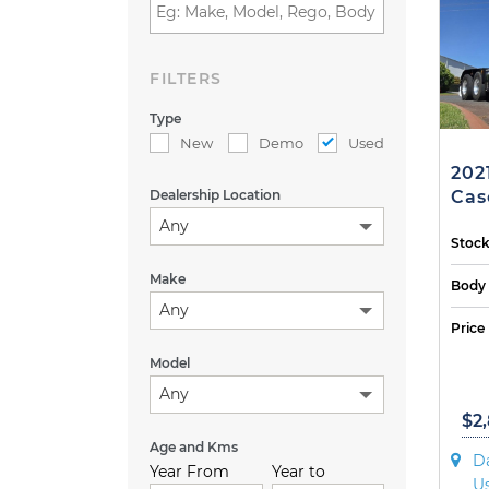
FILTERS
Type
New
Demo
Used
202
Dealership Location
Cas
Any
Stock
Make
Body
Any
Price
Model
Any
$2
Age and Kms
Da
Year From
Year to
U