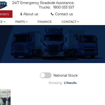
24/7 Emergency Roadside Assistance:
Trucks:
1800 033 557
areers
About us
Contact us
CE
PARTS
FINANCE
CONTACT
National Stock
Showing :
2 Results