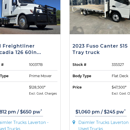
1 Freightliner
2023 Fuso Canter 515
cadia 126 60in...
Tray truck
 #
100317B
Stock #
335327
 Type
Prime Mover
Body Type
Flat Deck
$128,500*
Price
$47,500*
Excl. Govt. Charges
Excl. Govt. 
*
*
,812 pm / $650 pw
$1,060 pm / $245 pw
imler Trucks Laverton -
Daimler Trucks Laverton 
sed Trucks
Used Trucks