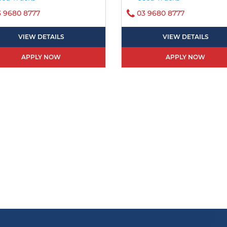
3 9680 8777
03 9680 8777
VIEW DETAILS
VIEW DETAILS
APPLY NOW
APPLY NOW