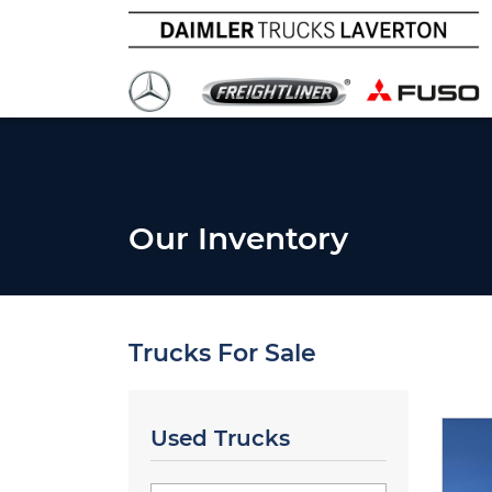
Our Inventory
Trucks For Sale
Used Trucks