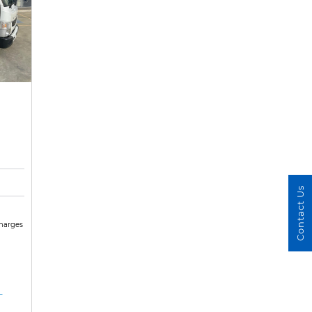
Contact Us
Charges
-