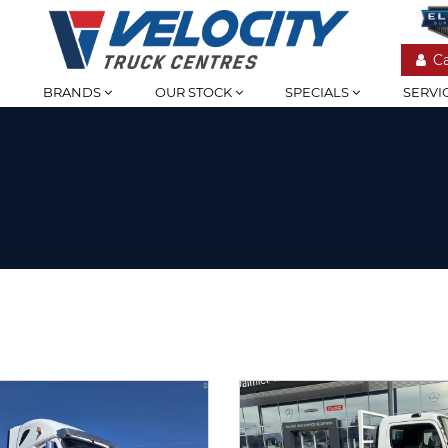
C
BRANDS
OUR STOCK
SPECIALS
SERVI