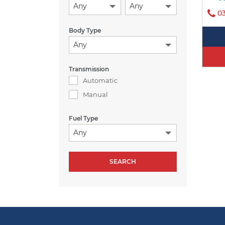
Any
Any
0
Body Type
Any
Transmission
Automatic
Manual
Fuel Type
Any