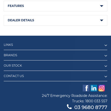
FEATURES
DEALER DETAILS
LINKS
BRANDS
OUR STOCK
CONTACT US
24/7 Emergency Roadside Assistance:
Trucks:
1800 033 557
03 9680 8777