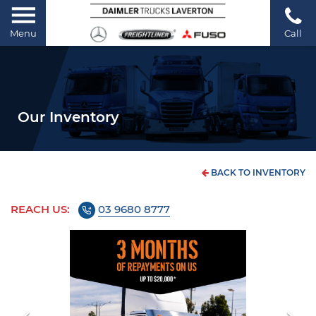
Menu
Call
Our Inventory
BACK TO INVENTORY
REACH US:
03 9680 8777