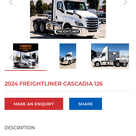
2024 FREIGHTLINER CASCADIA 126
MAKE AN ENQUIRY
SHARE
DESCRIPTION