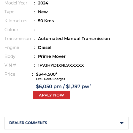
Model Year
:
2024
Type
:
New
Kilometres
:
50 Kms
Colour
:
Transmisson
:
Automated Manual Transmission
Engine
:
Diesel
Body
:
Prime Mover
VIN #
:
1FVJHYD1XRLVXXXXX
Price
:
$344,500*
Excl. Govt. Charges
*
$6,050 pm / $1,397 pw
APPLY NOW
DEALER COMMENTS