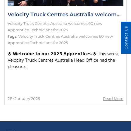
Velocity Truck Centres Australia welcomes 60 new Apprentice Technicians for 2025
Velocity Truck Centres Australia welcomes 60 new
Contact Us
Apprentice Technicians for 2025
Tags:
Velocity Truck Centres Australia welcomes 60 new
Apprentice Technicians for 2025
🌟 𝗪𝗲𝗹𝗰𝗼𝗺𝗲 𝘁𝗼 𝗼𝘂𝗿 𝟮𝟬𝟮𝟱 𝗔𝗽𝗽𝗿𝗲𝗻𝘁𝗶𝗰𝗲𝘀 🌟 This week,
Velocity Truck Centres Australia Head Office had the
pleasure...
st
21
January 2025
Read More