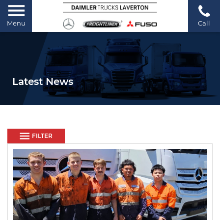
Menu
Call
Latest News
FILTER