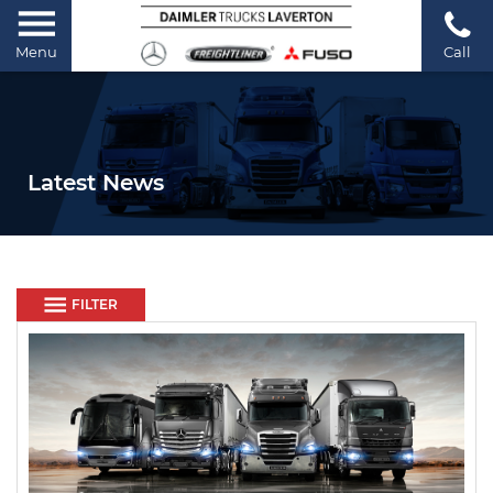
Menu
Call
Latest News
FILTER