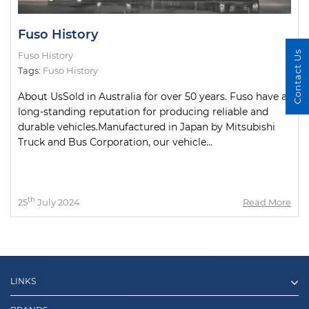
Fuso History
Contact Us
Fuso History
Tags:
Fuso History
About UsSold in Australia for over 50 years. Fuso have a
long-standing reputation for producing reliable and
durable vehicles.Manufactured in Japan by Mitsubishi
Truck and Bus Corporation, our vehicle...
th
25
July 2024
Read More
LINKS