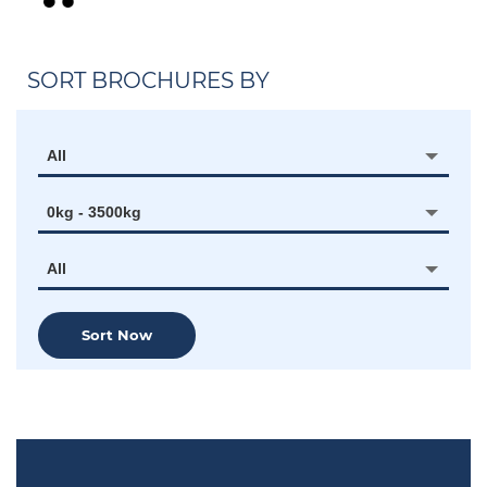
SORT BROCHURES BY
All
0kg - 3500kg
All
Sort Now