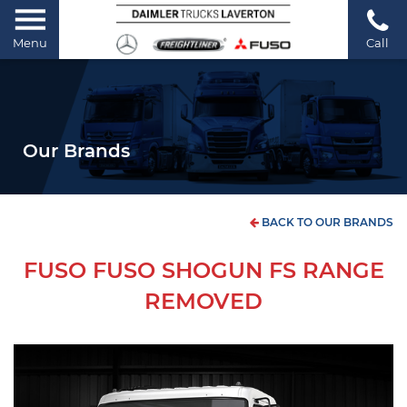
Menu
Call
Our Brands
BACK TO OUR BRANDS
FUSO FUSO SHOGUN FS RANGE
REMOVED