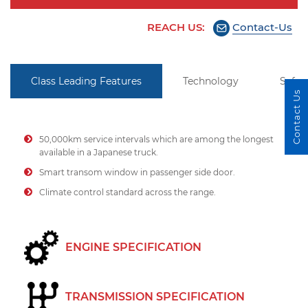
REACH US:
Contact-Us
Class Leading Features
Technology
Safet
Contact Us
50,000km service intervals which are among the longest
available in a Japanese truck.
Smart transom window in passenger side door.
Climate control standard across the range.
ENGINE SPECIFICATION
TRANSMISSION SPECIFICATION