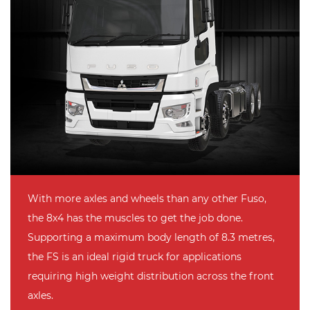
With more axles and wheels than any other Fuso,
the 8x4 has the muscles to get the job done.
Supporting a maximum body length of 8.3 metres,
the FS is an ideal rigid truck for applications
requiring high weight distribution across the front
axles.