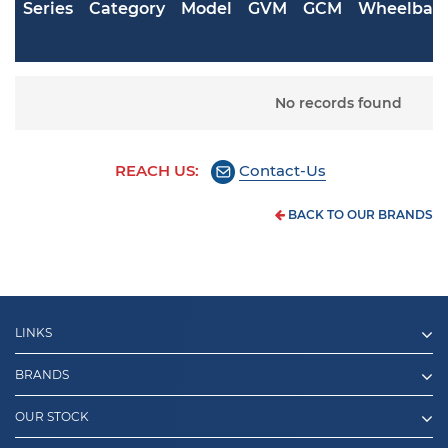
Series
Category
Model
GVM
GCM
Wheelbas
No records found
REACH US:
Contact-Us
BACK TO OUR BRANDS
LINKS
BRANDS
OUR STOCK