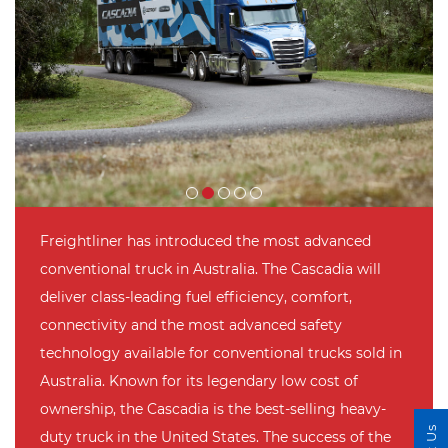
Freightliner has introduced the most advanced
conventional truck in Australia. The Cascadia will
deliver class-leading fuel efficiency, comfort,
connectivity and the most advanced safety
technology available for conventional trucks sold in
Australia. Known for its legendary low cost of
ownership, the Cascadia is the best-selling heavy-
duty truck in the United States. The success of the