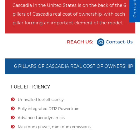
Contact Us
Cascadia in the United States is on the back of the 6
pillars of Cascadia real cost of ownership, with each
pillar forming an important element of the model.
REACH US:
Contact-Us
6 PILLARS OF CASCADIA REAL COST OF OWNERSHIP
FUEL EFFICIENCY
Unrivalled fuel efficiency
Fully integrated DT12 Powertrain
Advanced aerodynamics
Maximum power, minimum emissions