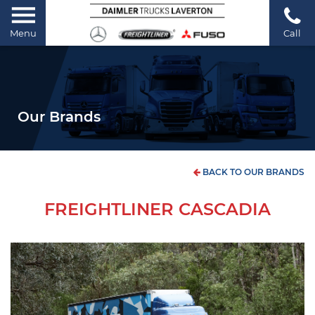
Menu
Call
Our Brands
BACK TO OUR BRANDS
FREIGHTLINER CASCADIA