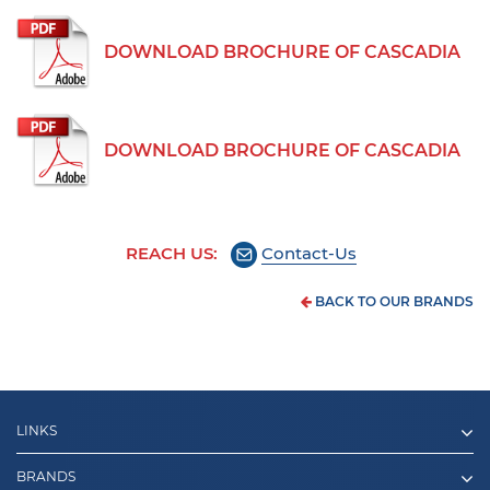
DOWNLOAD BROCHURE OF CASCADIA
DOWNLOAD BROCHURE OF CASCADIA
REACH US:
Contact-Us
BACK TO OUR BRANDS
LINKS
BRANDS