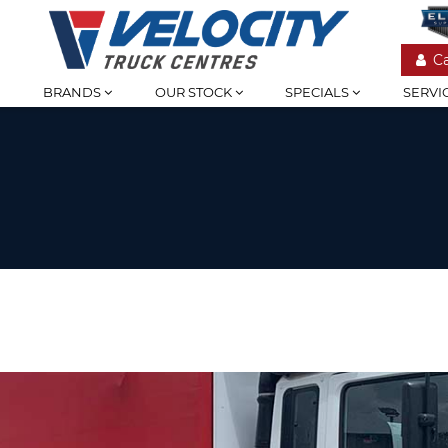
C
BRANDS
OUR STOCK
SPECIALS
SERVI