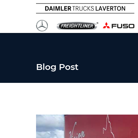
Blog Post