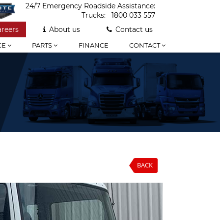
24/7 Emergency Roadside Assistance:
Trucks:
1800 033 557
areers
About us
Contact us
CE
PARTS
FINANCE
CONTACT
BACK