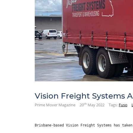
Vision Freight Systems 
th
Prime Mover Magazine
20
May 2022
Tags:
Fuso
Brisbane-based Vision Freight Systems has taken