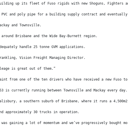
uilding up its fleet of Fuso rigids with new Shoguns, Fighters a
 PVC and poly pipe for a building supply contract and eventually
ackay and Townsville.
 around Brisbane and the Wide Bay-Burnett region.
dequately handle 25 tonne GVM applications.
rankling, Vision Freight Managing Director.
leage is great out of them.”
aint from one of the ten drivers who have received a new Fuso to
53 is currently running between Townsville and Mackay every day.
alisbury, a southern suburb of Brisbane, where it runs a 4,500m2
nd approximately 30 trucks in operation.
 was gaining a lot of momentum and we’ve progressively bought mo