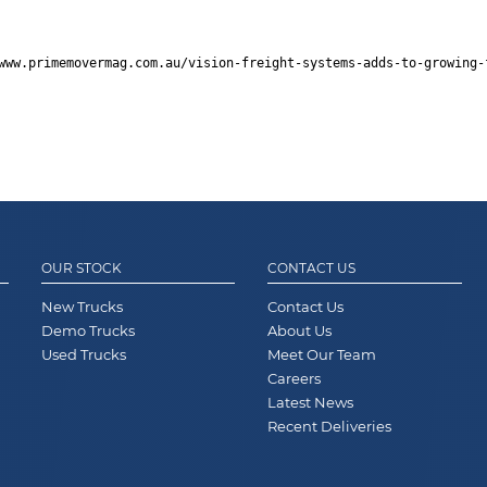
www.primemovermag.com.au/vision-freight-systems-adds-to-growing-
OUR STOCK
CONTACT US
New Trucks
Contact Us
Demo Trucks
About Us
Used Trucks
Meet Our Team
Careers
Latest News
Recent Deliveries