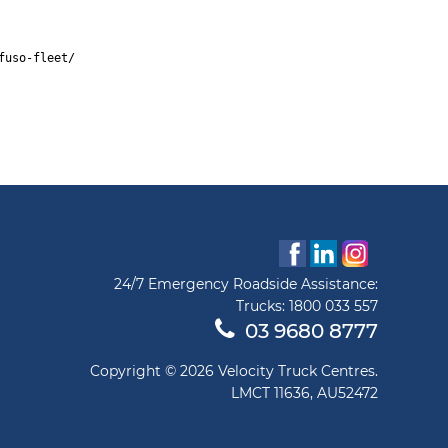
fuso-fleet/
24/7 Emergency Roadside Assistance:
Trucks:
1800 033 557
03 9680 8777
Copyright © 2026 Velocity Truck Centres.
LMCT 11636, AU52472