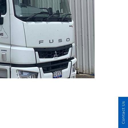
Contact Us