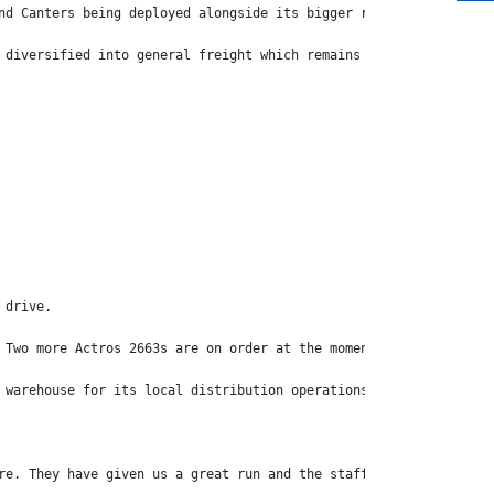
nd Canters being deployed alongside its bigger rigs including Me
 diversified into general freight which remains its primary reve
 drive.
 Two more Actros 2663s are on order at the moment.
 warehouse for its local distribution operations.
re. They have given us a great run and the staff is very happy.”