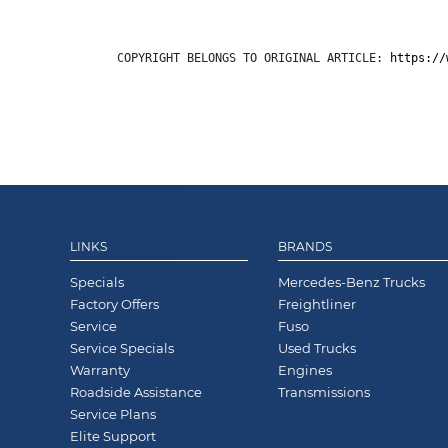
COPYRIGHT BELONGS TO ORIGINAL ARTICLE: 
https://
LINKS
BRANDS
Specials
Mercedes-Benz Trucks
Factory Offers
Freightliner
Service
Fuso
Service Specials
Used Trucks
Warranty
Engines
Roadside Assistance
Transmissions
Service Plans
Elite Support