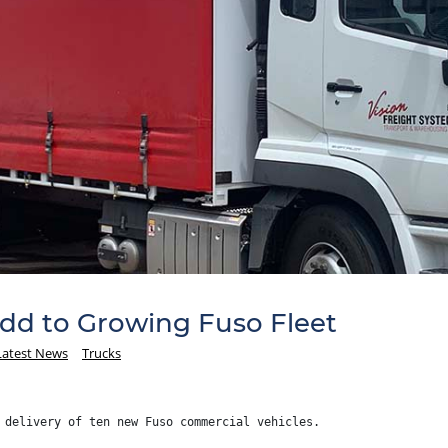
Add to Growing Fuso Fleet
Latest News
Trucks
 delivery of ten new Fuso commercial vehicles.