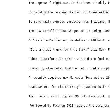
The express freight carrier has been steadily b
Originally the company started out transporting
It runs daily express services from Brisbane, M
The new 14-pallet Fuso Shogun 360 is being used
A 7.7-litre Daimler engine delivers 1400Nm to a
“It’s a great truck for that task,” said Mark F
“There’s comfort for the driver and the fuel mi
Frankling also noted that he hasn’t had a compl
A recently acquired new Mercedes-Benz Actros 26
Headquarters for Vision Freight Systems is in S
The business currently has 36 full time staff a
“We looked to Fuso in 2020 just as the business