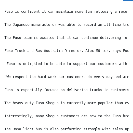
Fuso is confident it can maintain momentum following a record
The Japanese manufacturer was able to record an all-time truc
The Fuso team is excited that it can continue delivering for 
Fuso Truck and Bus Australia Director, Alex Müller, says Fuso
“Fuso is delighted to be able to support our customers with b
“We respect the hard work our customers do every day and are 
Fuso is especially focused on delivering trucks to customers 
The heavy-duty Fuso Shogun is currently more popular than eve
Interestingly, many Shogun customers are new to the Fuso bran
The Rosa light bus is also performing strongly with sales up 