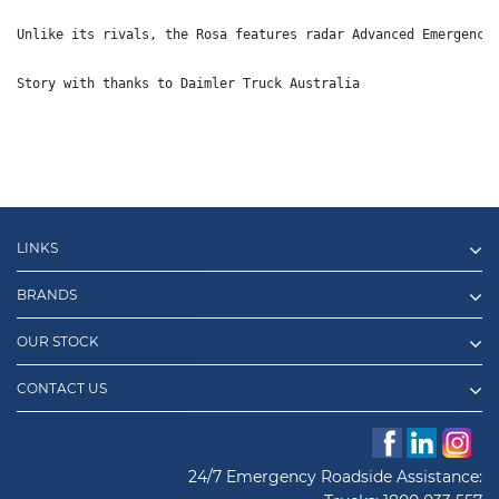
Unlike its rivals, the Rosa features radar Advanced Emergency
Story with thanks to Daimler Truck Australia
LINKS
BRANDS
OUR STOCK
CONTACT US
24/7 Emergency Roadside Assistance: