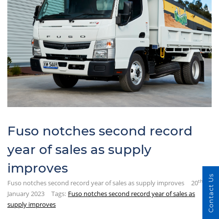
Fuso notches second record
year of sales as supply
improves
Contact Us
th
Fuso notches second record year of sales as supply improves
20
January 2023
Tags:
Fuso notches second record year of sales as
supply improves