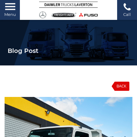
Menu
Call
Blog Post
BACK