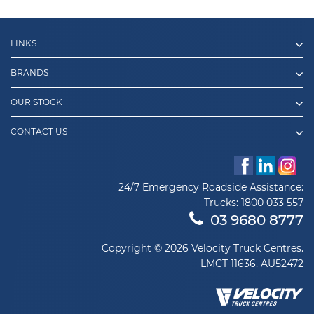
LINKS
BRANDS
OUR STOCK
CONTACT US
24/7 Emergency Roadside Assistance:
Trucks:
1800 033 557
03 9680 8777
Copyright © 2026 Velocity Truck Centres.
LMCT 11636, AU52472