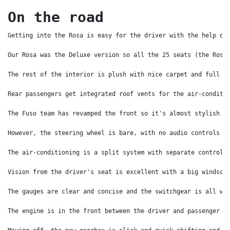
On the road
Getting into the Rosa is easy for the driver with the help of
Our Rosa was the Deluxe version so all the 25 seats (the Rosa
The rest of the interior is plush with nice carpet and full h
Rear passengers get integrated roof vents for the air-conditi
The Fuso team has revamped the front so it's almost stylish –
However, the steering wheel is bare, with no audio controls a
The air-conditioning is a split system with separate controls
Vision from the driver's seat is excellent with a big windscr
The gauges are clear and concise and the switchgear is all we
The engine is in the front between the driver and passenger b