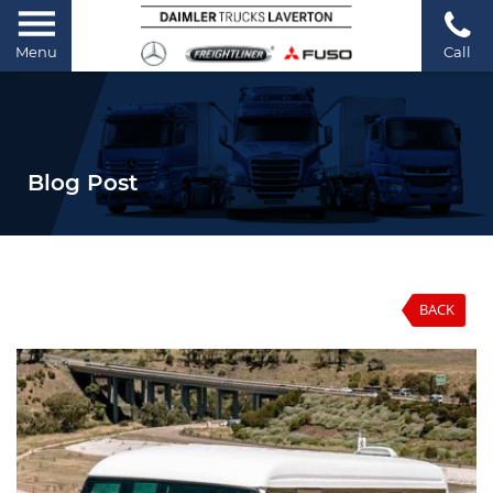
Menu
Call
Blog Post
BACK