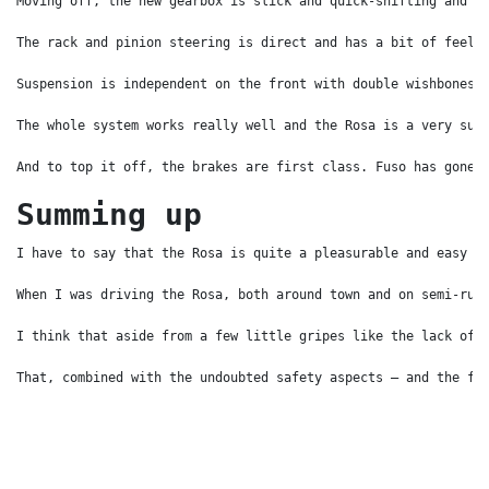
Moving off, the new gearbox is slick and quick-shifting and t
The rack and pinion steering is direct and has a bit of feel 
Suspension is independent on the front with double wishbones 
The whole system works really well and the Rosa is a very sur
And to top it off, the brakes are first class. Fuso has gone 
Summing up
I have to say that the Rosa is quite a pleasurable and easy v
When I was driving the Rosa, both around town and on semi-rur
I think that aside from a few little gripes like the lack of 
That, combined with the undoubted safety aspects – and the fa