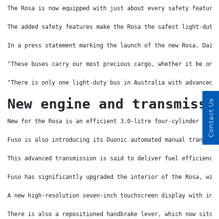
The Rosa is now equipped with just about every safety feature
The added safety features make the Rosa the safest light-duty
In a press statement marking the launch of the new Rosa, Daim
"These buses carry our most precious cargo, whether it be on 
"There is only one light-duty bus in Australia with advanced 
New engine and transmissi
Contact Us
New for the Rosa is an efficient 3.0-litre four-cylinder comm
Fuso is also introducing its Duonic automated manual transmis
This advanced transmission is said to deliver fuel efficiency
Fuso has significantly upgraded the interior of the Rosa, wit
A new high-resolution seven-inch touchscreen display with int
There is also a repositioned handbrake lever, which now sits 