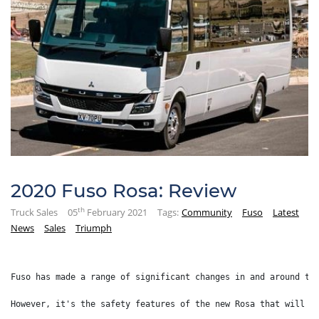
2020 Fuso Rosa: Review
th
Truck Sales
05
February 2021
Tags:
Community
Fuso
Latest
News
Sales
Triumph
Fuso has made a range of significant changes in and around th
However, it's the safety features of the new Rosa that will i