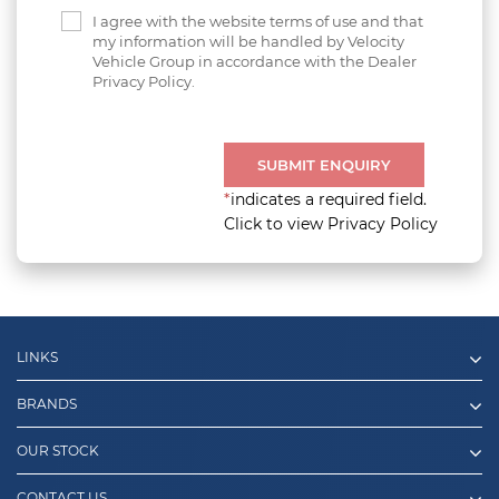
I agree with the website terms of use and that
my information will be handled by Velocity
Vehicle Group in accordance with the Dealer
Privacy Policy.
SUBMIT ENQUIRY
*
indicates a required field.
Click to view Privacy Policy
LINKS
BRANDS
OUR STOCK
CONTACT US