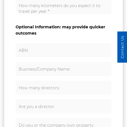
How many kilometers do you expect it to
travel per year
*
Optional Information: may provide quicker
outcomes
Contact Us
ABN
Business/Company Name:
How many directors:
Are you a director:
Do you or the company own property: