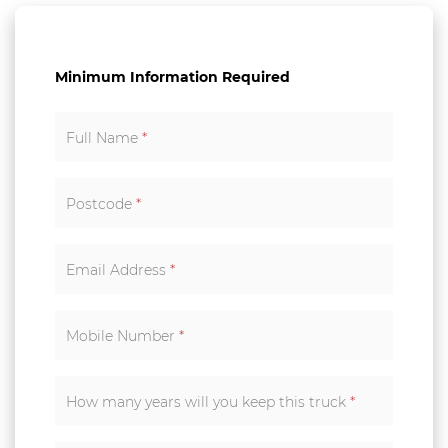
Minimum Information Required
Full Name
*
Postcode
*
Email Address
*
Mobile Number
*
How many years will you keep this truck
*