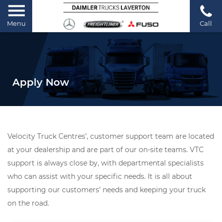
Menu
Call
Apply Now
Velocity Truck Centres’, customer support team are located
at your dealership and are part of our on-site teams. VTC
support is always close by, with departmental specialists
who can assist with your specific needs. It is all about
supporting our customers’ needs and keeping your truck
on the road.