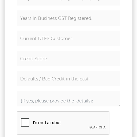
Years in Business GST Registered:
Current DTFS Customer:
Credit Score:
Defaults / Bad Credit in the past: