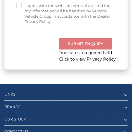
I agree with the website terms of use and that
my information will be handled by Velocity
Vehicle Group in accordance with the Dealer
Privacy Policy.
SUBMIT ENQUIRY
*
indicates a required field.
Click to view Privacy Policy
LINKS
BRANDS
OUR STOCK
CONTACT US