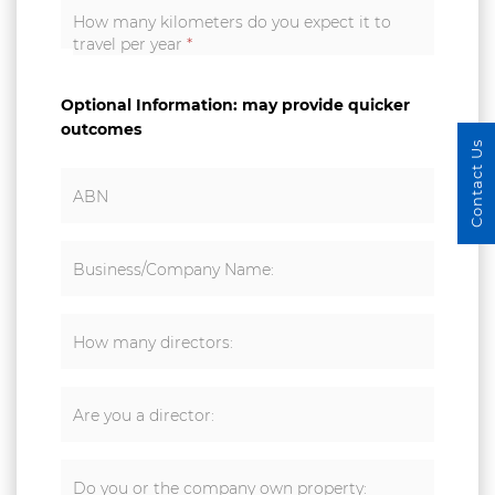
How many kilometers do you expect it to
travel per year
*
Optional Information: may provide quicker
outcomes
Contact Us
ABN
Business/Company Name:
How many directors:
Are you a director:
Do you or the company own property: