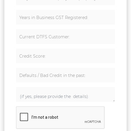
Years in Business GST Registered:
Current DTFS Customer:
Credit Score:
Defaults / Bad Credit in the past: