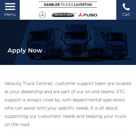
Menu
Call
Apply Now
Velocity Truck Centres’, customer support team are located
at your dealership and are part of our on-site teams. VTC
support is always close by, with departmental specialists
who can assist with your specific needs. It is all about
supporting our customers’ needs and keeping your truck
on the road.