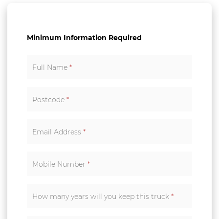
Minimum Information Required
Full Name
*
Postcode
*
Email Address
*
Mobile Number
*
How many years will you keep this truck
*