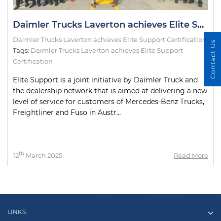
Daimler Trucks Laverton achieves Elite Support Certification
Daimler Trucks Laverton achieves Elite Support Certification
Contact Us
Tags:
Daimler Trucks Laverton achieves Elite Support
Certification
Elite Support is a joint initiative by Daimler Truck and
the dealership network that is aimed at delivering a new
level of service for customers of Mercedes-Benz Trucks,
Freightliner and Fuso in Austr...
th
12
March 2025
Read More
LINKS