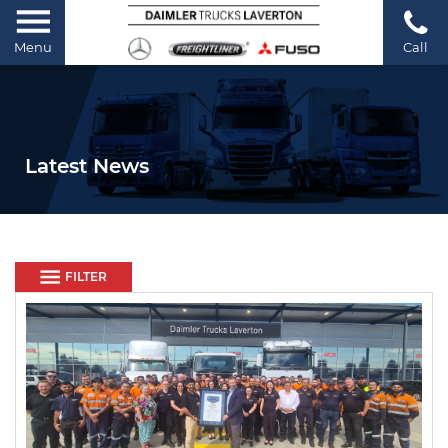
Menu
Call
Latest News
FILTER